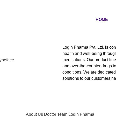
HOME
Login Pharma Pvt. Ltd.
is com
health and well-being through
medications. Our product line 
and over-the-counter drugs t
conditions. We are dedicated 
solutions to our customers n