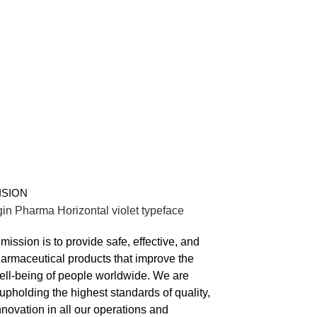
VISION
mission is to provide safe, effective, and
harmaceutical products that improve the
ell-being of people worldwide. We are
upholding the highest standards of quality,
nnovation in all our operations and