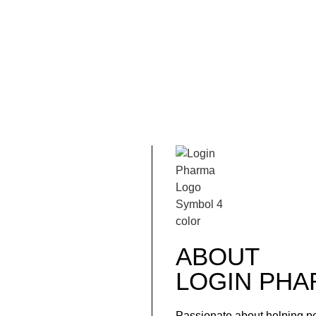
ABOUT
LOGIN
PHA
Passionate about helping p