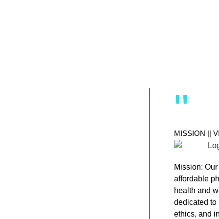
"
MISSION || 
Mission:
Our 
affordable p
health and w
dedicated to 
ethics, and i