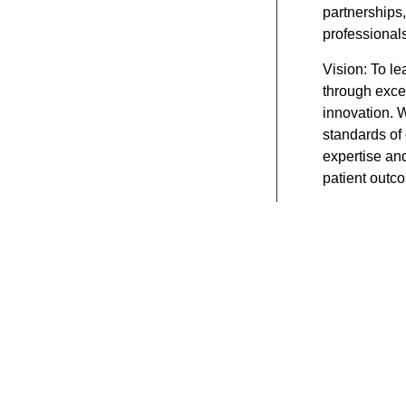
partnerships,
professionals
Vision:
To le
through excel
innovation. 
standards of 
expertise an
patient outc