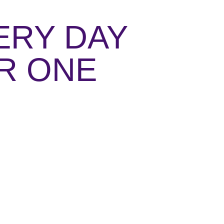
ERY DAY
ER ONE