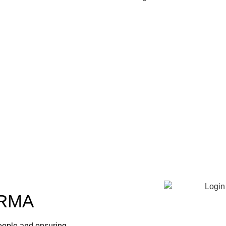
RMA
eople and ensuring