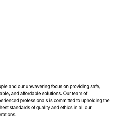
rations.