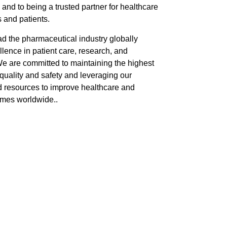
 and to being a trusted partner for healthcare
 and patients.
ad the pharmaceutical industry globally
lence in patient care, research, and
We are committed to maintaining the highest
quality and safety and leveraging our
d resources to improve healthcare and
omes worldwide..