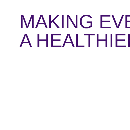
MAKING EV
A HEALTHI