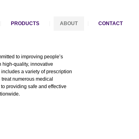
PRODUCTS
ABOUT
CONTACT
mitted to improving people’s
 high-quality, innovative
includes a variety of prescription
o treat numerous medical
to providing safe and effective
ationwide.