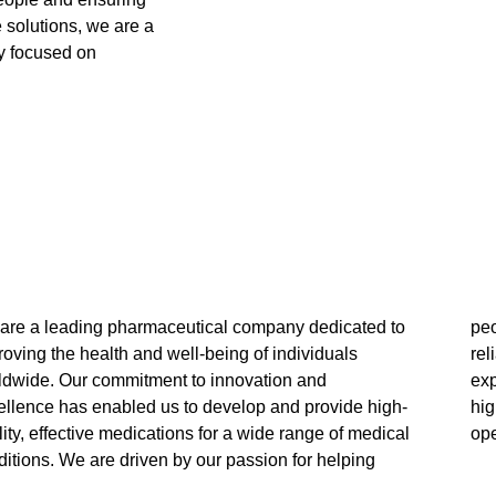
e solutions, we are a
y focused on
are a leading pharmaceutical company dedicated to
ple and our unwavering focus on providing safe,
oving the health and well-being of individuals
iable, and affordable solutions. Our team of
ldwide. Our commitment to innovation and
rienced professionals is committed to upholding the
ellence has enabled us to develop and provide high-
hest standards of quality and ethics in all our
ity, effective medications for a wide range of medical
ope
itions. We are driven by our passion for helping