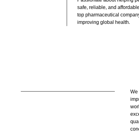
safe, reliable, and affordabl
top pharmaceutical compan
improving global health.
We 
peo
impr
rel
wor
expe
exc
hig
qual
cond