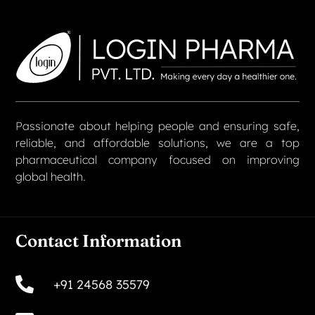
Passionate about helping people and ensuring safe,
reliable, and affordable solutions, we are a top
pharmaceutical company focused on improving
global health.
Contact Information
+91 24568 35579