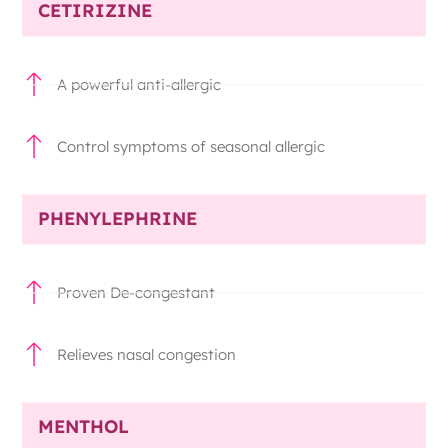
CETIRIZINE
A powerful anti-allergic
Control symptoms of seasonal allergic
PHENYLEPHRINE
Proven De-congestant
Relieves nasal congestion
MENTHOL