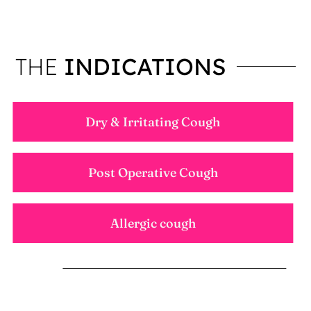
THE
INDICATIONS
Dry & Irritating Cough
Post Operative Cough
Allergic cough