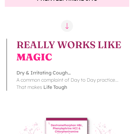
REALLY WORKS LIKE
MAGIC
Dry & Irritating Cough…
A common complaint of Day to Day practice…
That makes
Life Tough