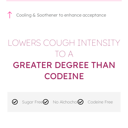
Cooling & Soothener to enhance acceptance
LOWERS COUGH INTENSITY
TO A
GREATER DEGREE THAN
CODEINE
Sugar Free
No Alchochol
Codeine Free