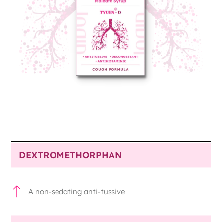
DEXTROMETHORPHAN
A non-sedating anti-tussive