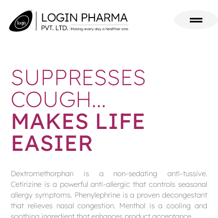
SUPPRESSES
COUGH...
MAKES LIFE
EASIER
Dextromethorphan is a non-sedating anti-tussive.
Cetirizine is a powerful anti-allergic that controls seasonal
allergy symptoms. Phenylephrine is a proven decongestant
that relieves nasal congestion. Menthol is a cooling and
soothing ingredient that enhances product acceptance.