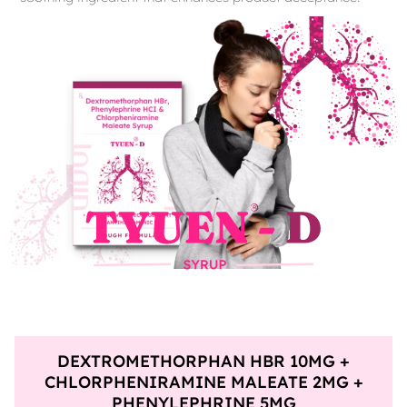
DEXTROMETHORPHAN HBR 10MG +
CHLORPHENIRAMINE MALEATE 2MG +
PHENYLEPHRINE 5MG