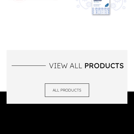
VIEW ALL
PRODUCTS
ALL PRODUCTS