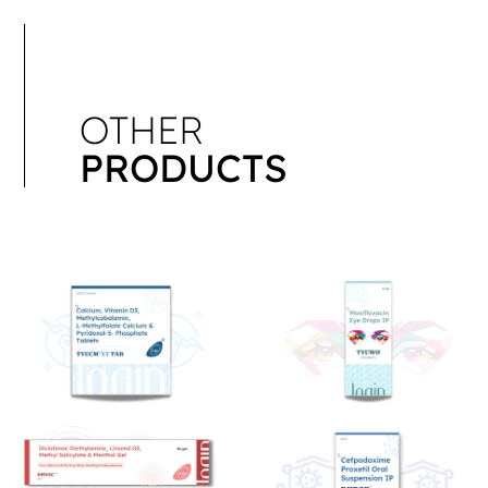
OTHER
PRODUCTS