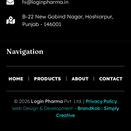
hi@loginpharma.in
B-22 New Gobind Nagar, Hoshiarpur,
Punjab - 146001
Navigation
HOME
PRODUCTS
ABOUT
CONTACT
© 2026
Login Pharma
Pvt. Ltd. |
Privacy Policy
Web Design & Development –
BrandKob : Simply
Creative