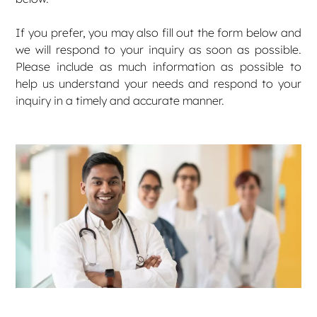
If you prefer, you may also fill out the form below and
we will respond to your inquiry as soon as possible.
Please include as much information as possible to
help us understand your needs and respond to your
inquiry in a timely and accurate manner.