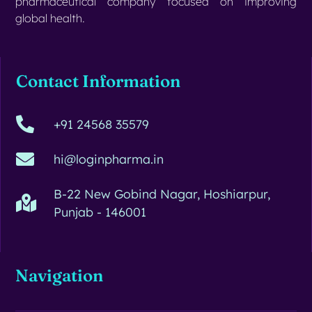
pharmaceutical company focused on improving
global health.
Contact Information
+91 24568 35579
hi@loginpharma.in
B-22 New Gobind Nagar, Hoshiarpur,
Punjab - 146001
Navigation