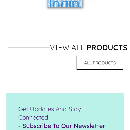
VIEW ALL
PRODUCTS
ALL PRODUCTS
Get Updates And Stay
Connected
- Subscribe To Our Newsletter