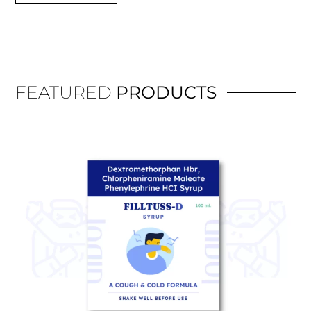
FEATURED
PRODUCTS