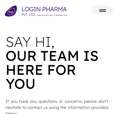
SAY HI,
OUR TEAM IS
HERE FOR
YOU
If you have any questions or concerns, please don’t
hesitate to contact us using the information provided
below.