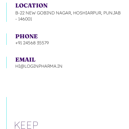
LOCATION
B-22 NEW GOBIND NAGAR, HOSHIARPUR, PUNJAB
- 146001
PHONE
+91 24568 35579
EMAIL
HI@LOGINPHARMA.IN
KEEP