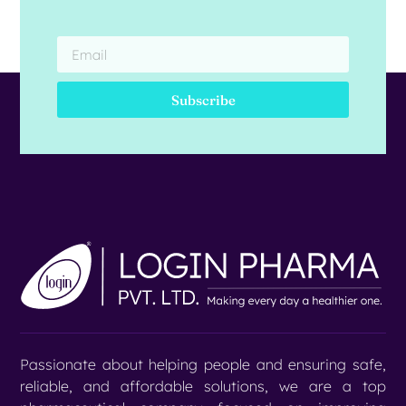
Subscribe
Passionate about helping people and ensuring safe,
reliable, and affordable solutions, we are a top