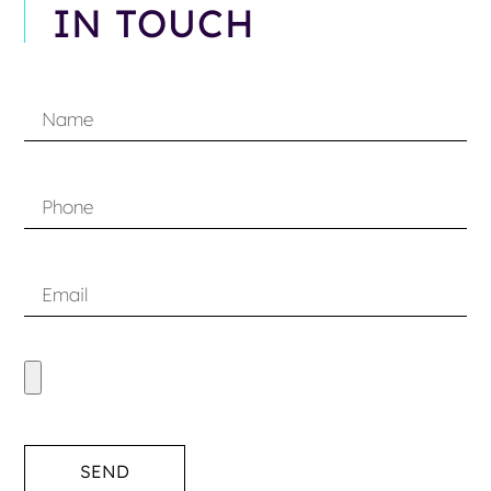
IN TOUCH
SEND