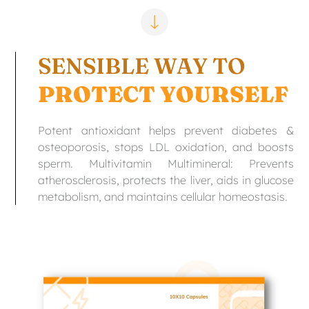
SENSIBLE WAY TO
PROTECT YOURSELF
Potent antioxidant helps prevent diabetes &
osteoporosis, stops LDL oxidation, and boosts
sperm. Multivitamin Multimineral: Prevents
atherosclerosis, protects the liver, aids in glucose
metabolism, and maintains cellular homeostasis.