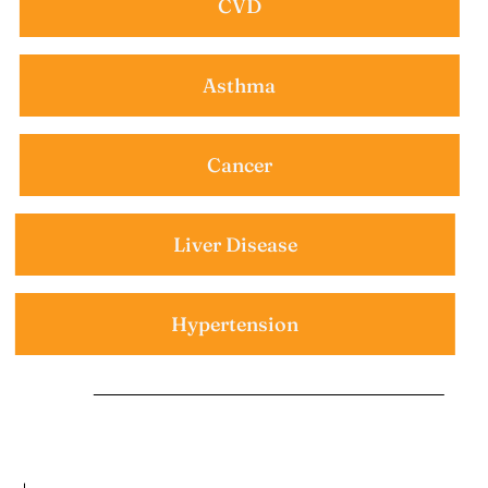
CVD
Asthma
Cancer
Liver Disease
Hypertension