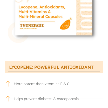
LYCOPENE: POWERFUL ANTIOXIDANT
More potent than vitamins E & C
Helps prevent diabetes & osteoporosis