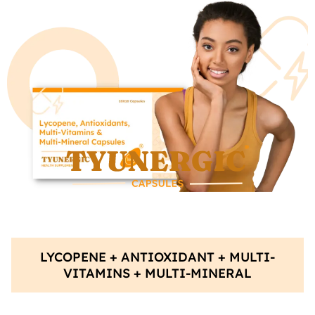
LYCOPENE + ANTIOXIDANT + MULTI-
VITAMINS + MULTI-MINERAL