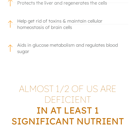
Protects the liver and regenerates the cells
Help get rid of toxins & maintain cellular
homeostasis of brain cells
Aids in glucose metabolism and regulates blood
sugar
ALMOST 1/2 OF US ARE
DEFICIENT
IN AT LEAST 1
SIGNIFICANT NUTRIENT