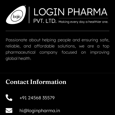
Passionate about helping people and ensuring safe,
reliable, and affordable solutions, we are a top
pharmaceutical company focused on improving
global health.
Contact Information
+91 24568 35579
hi@loginpharma.in