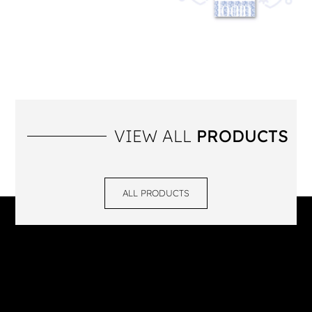
VIEW ALL
PRODUCTS
ALL PRODUCTS