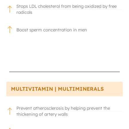
Stops LDL cholesterol from being oxidized by free
radicals
Boost sperm concentration in men
MULTIVITAMIN | MULTIMINERALS
Prevent atherosclerosis by helping prevent the
thickening of artery walls