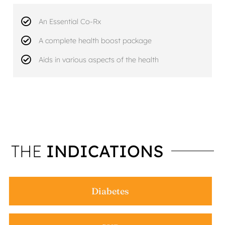
An Essential Co-Rx
A complete health boost package
Aids in various aspects of the health
THE
INDICATIONS
Diabetes