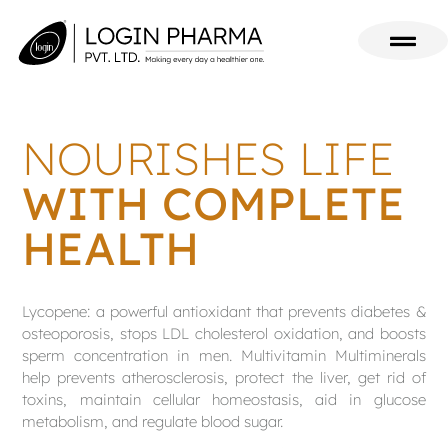
NOURISHES LIFE
WITH COMPLETE
HEALTH
Lycopene: a powerful antioxidant that prevents diabetes &
osteoporosis, stops LDL cholesterol oxidation, and boosts
sperm concentration in men. Multivitamin Multiminerals
help prevents atherosclerosis, protect the liver, get rid of
toxins, maintain cellular homeostasis, aid in glucose
metabolism, and regulate blood sugar.