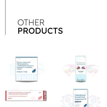
OTHER
PRODUCTS