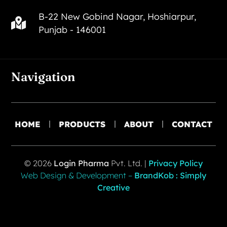
B-22 New Gobind Nagar, Hoshiarpur,
Punjab - 146001
Navigation
HOME
PRODUCTS
ABOUT
CONTACT
© 2026
Login Pharma
Pvt. Ltd. |
Privacy Policy
Web Design & Development –
BrandKob : Simply
Creative