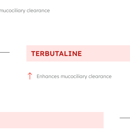
ucociliary clearance
TERBUTALINE
Enhances mucociliary clearance