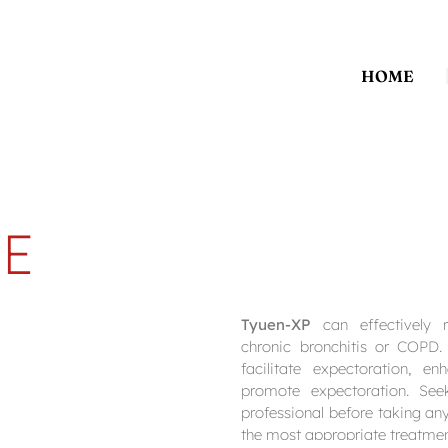
HOME
E
Tyuen-XP
can effectively r
chronic bronchitis or COPD.
facilitate expectoration, e
promote expectoration. See
professional before taking an
the most appropriate treatmen