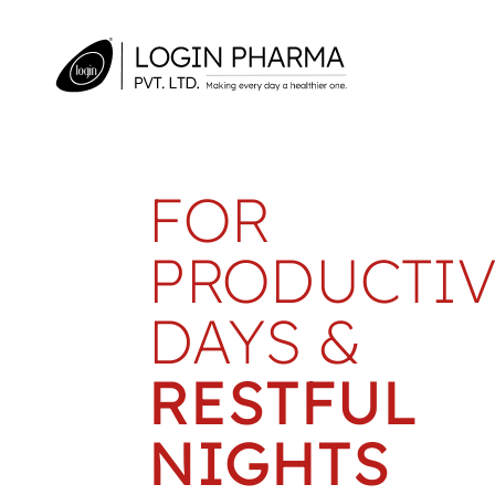
FOR
PRODUCTIV
DAYS &
RESTFUL
NIGHTS