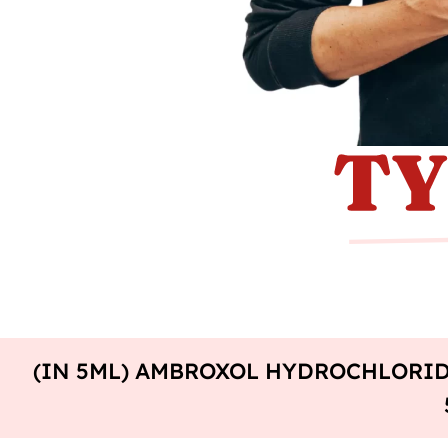
(IN 5ML) AMBROXOL HYDROCHLORID