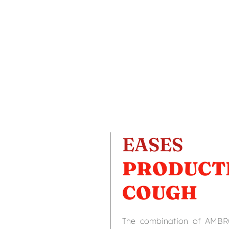
EASES
PRODUCT
COUGH
The combination of AMB