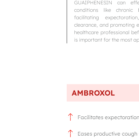
GUAIPHENESIN can effect
conditions like chroni
facilitating expectorati
clearance, and promoting e
healthcare professional be
is important for the most a
AMBROXOL
Facilitates expectoratio
Eases productive cough