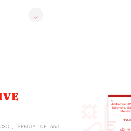
IVE
ROXOL, TERBUTALINE, and