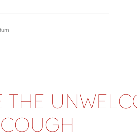
utum
 THE UNWEL
COUGH