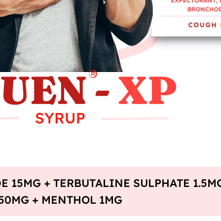
E 15MG + TERBUTALINE SULPHATE 1.5M
50MG + MENTHOL 1MG