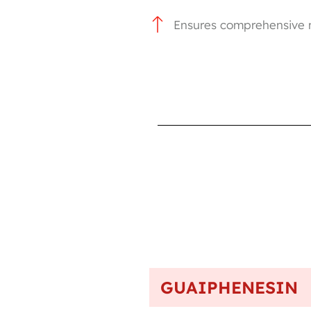
Ensures comprehensive m
GUAIPHENESIN