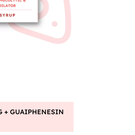
G + GUAIPHENESIN