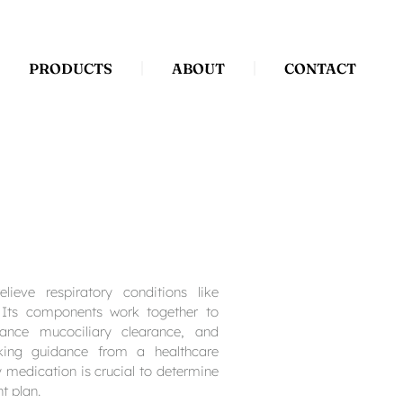
PRODUCTS
ABOUT
CONTACT
elieve respiratory conditions like
 Its components work together to
nhance mucociliary clearance, and
king guidance from a healthcare
y medication is crucial to determine
t plan.