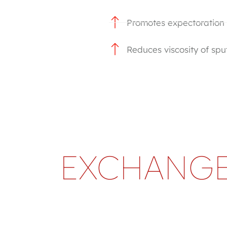
Promotes expectoration
Reduces viscosity of sp
EXCHANGE