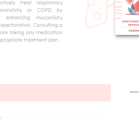
ively treat respiratory
c bronchitis or COPD by
on, enhancing mucociliary
xpectoration. Consulting a
fore taking any medication
ppropriate treatment plan.
n