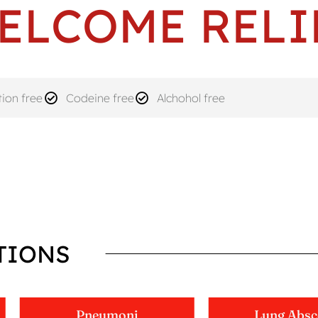
ELCOME RELI
ion free
Codeine free
Alchohol free
TIONS
Pneumoni
Lung Absc