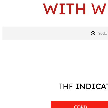
WITH W
Sedat
THE
INDICA
COPD